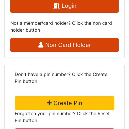
Login
Not a member/card holder? Click the non card
holder button
Non Card Holder
Don't have a pin number? Click the Create
Pin button
Create Pin
Forgotten your pin number? Click the Reset
Pin button