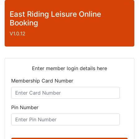
East Riding Leisure Online
Booking
V1.0.12
Enter member login details here
Membership Card Number
Pin Number